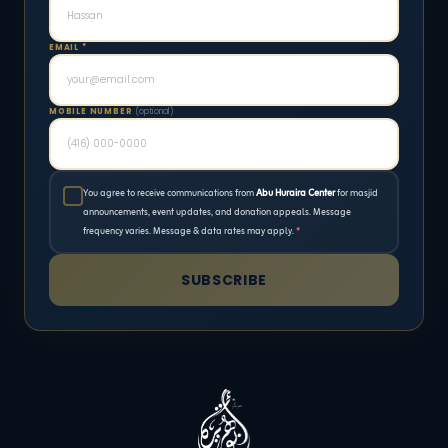
EMAIL
*
MOBILE NUMBER
(optional)
You agree to receive communications from
Abu Huraira Center
for masjid
announcements, event updates, and donation appeals. Message
frequency varies. Message & data rates may apply.
*
SUBSCRIBE