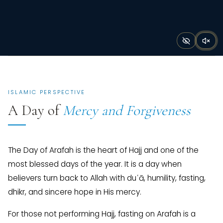
ISLAMIC PERSPECTIVE
A Day of
Mercy and Forgiveness
The Day of Arafah is the heart of Hajj and one of the
most blessed days of the year. It is a day when
believers turn back to Allah with duʿā, humility, fasting,
dhikr, and sincere hope in His mercy.
For those not performing Hajj, fasting on Arafah is a