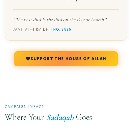
“The best duʿā is the duʿā on the Day of Arafah.”
JAMIʿ AT-TIRMIDHI ·
NO. 3585
SUPPORT THE HOUSE OF ALLAH
CAMPAIGN IMPACT
Where Your
Sadaqah
Goes