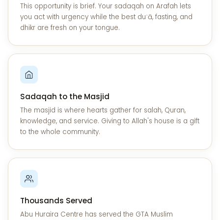
This opportunity is brief. Your sadaqah on Arafah lets
you act with urgency while the best duʿā, fasting, and
dhikr are fresh on your tongue.
Sadaqah to the Masjid
The masjid is where hearts gather for salah, Quran,
knowledge, and service. Giving to Allah's house is a gift
to the whole community.
Thousands Served
Abu Huraira Centre has served the GTA Muslim