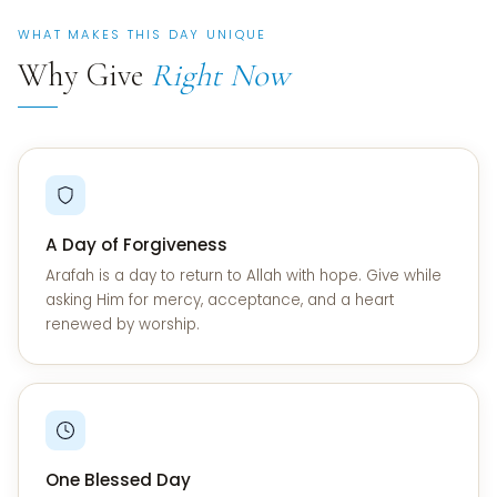
WHAT MAKES THIS DAY UNIQUE
Why Give
Right Now
A Day of Forgiveness
Arafah is a day to return to Allah with hope. Give while
asking Him for mercy, acceptance, and a heart
renewed by worship.
One Blessed Day