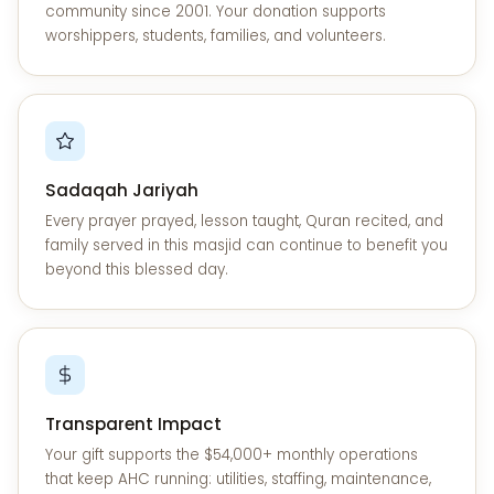
community since 2001. Your donation supports
worshippers, students, families, and volunteers.
Sadaqah Jariyah
Every prayer prayed, lesson taught, Quran recited, and
family served in this masjid can continue to benefit you
beyond this blessed day.
Transparent Impact
Your gift supports the $54,000+ monthly operations
that keep AHC running: utilities, staffing, maintenance,