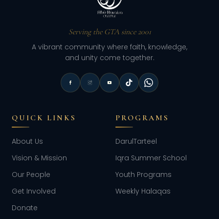
Serving the GTA since 2001
A vibrant community where faith, knowledge,
and unity come together.
QUICK LINKS
PROGRAMS
About Us
DarulTarteel
Vision & Mission
Iqra Summer School
Our People
Youth Programs
Get Involved
Weekly Halaqas
Donate