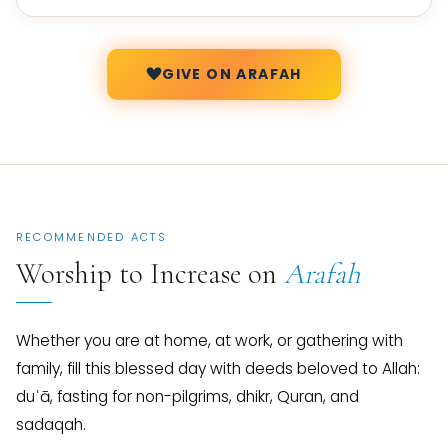
GIVE ON ARAFAH
RECOMMENDED ACTS
Worship to Increase on
Arafah
Whether you are at home, at work, or gathering with
family, fill this blessed day with deeds beloved to Allah:
duʿā, fasting for non-pilgrims, dhikr, Quran, and
sadaqah.