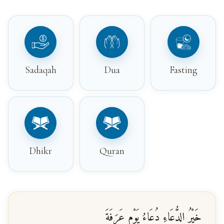
Sadaqah
Dua
Fasting
Dhikr
Quran
خَيْرُ الدُّعَاءِ دُعَاءُ يَوْمِ عَرَفَةَ