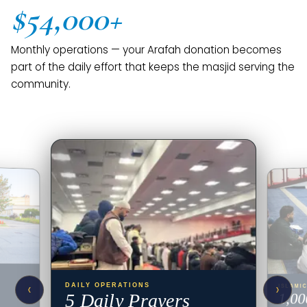
$54,000+
Monthly operations — your Arafah donation becomes
part of the daily effort that keeps the masjid serving the
community.
‹
›
DAILY OPERATIONS
ISLAMI
5 Daily Prayers
1,00