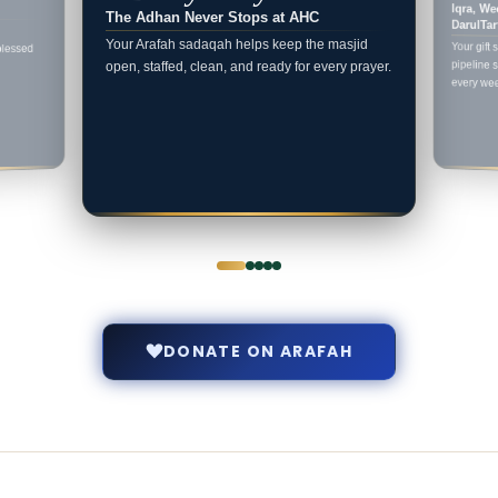
Iqra, We
The Adhan Never Stops at AHC
DarulTar
Your Arafah sadaqah helps keep the masjid
Your gift 
pipeline s
blessed
open, staffed, clean, and ready for every prayer.
every we
DONATE ON ARAFAH