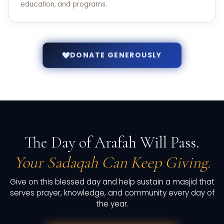
education, and programs.
DONATE GENEROUSLY
The Day of Arafah Will Pass.
Your Sadaqah Can Keep Giving.
Give on this blessed day and help sustain a masjid that
serves prayer, knowledge, and community every day of
the year.