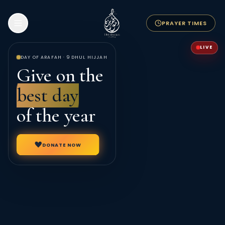
PRAYER TIMES
LIVE
DAY OF ARAFAH · 9 DHUL HIJJAH
Give on the
best day
of the year
DONATE NOW