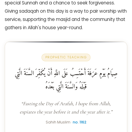
special Sunnah and a chance to seek forgiveness.
Giving sadaqah on this day is a way to pair worship with
service, supporting the masjid and the community that
gathers in Allah's house year-round.
PROPHETIC TEACHING
صِيَامُ يَوْمِ عَرَفَةَ أَحْتَسِبُ عَلَى اللَّهِ أَنْ يُكَفِّرَ السَّنَةَ الَّتِي
قَبْلَهُ وَالسَّنَةَ الَّتِي بَعْدَهُ
“Fasting the Day of Arafah, I hope from Allah,
expiates the year before it and the year after it.”
Sahih Muslim ·
no. 1162