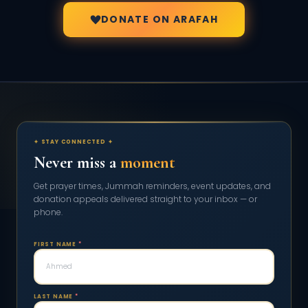
DONATE ON ARAFAH
✦ STAY CONNECTED ✦
Never miss a
moment
Get prayer times, Jummah reminders, event updates, and
donation appeals delivered straight to your inbox — or
phone.
FIRST NAME
*
LAST NAME
*