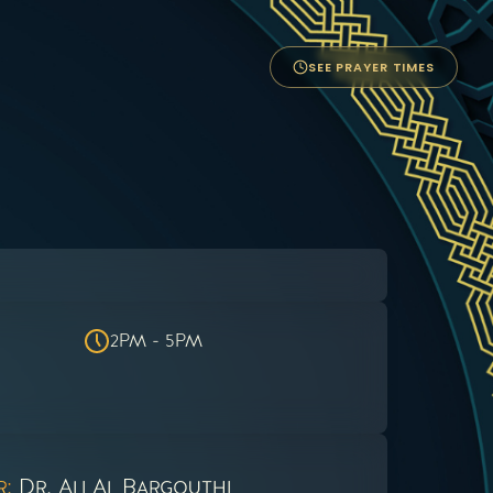
SEE PRAYER TIMES
2PM - 5PM
r:
Dr. Ali Al Bargouthi