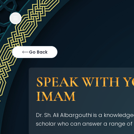
Go Back
SPEAK WITH 
IMAM
Dr. Sh. Ali Albargouthi is a knowled
scholar who can answer a range of 