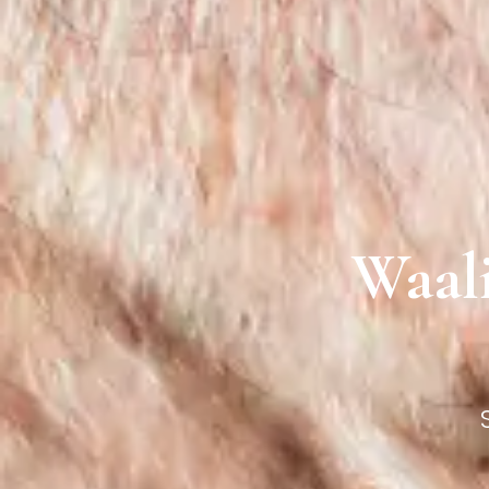
Waali