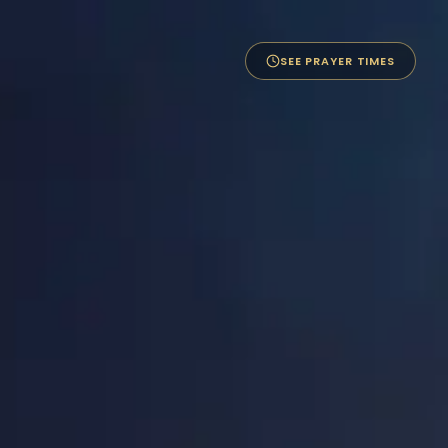
SEE PRAYER TIMES