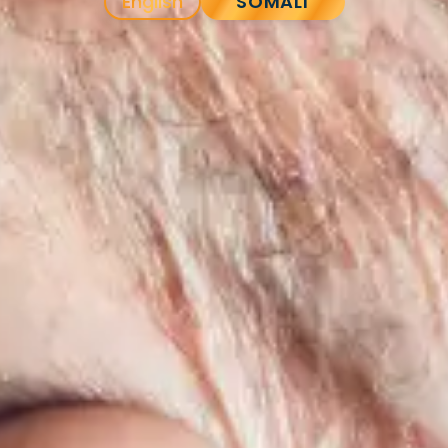
English
SOMALI