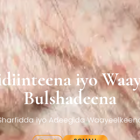
diinteena iyo Waa
Bulshadeena
Sharfidda iyo Adeegida Waayeelkeen