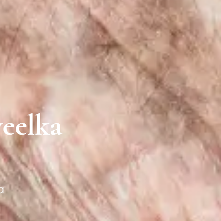
yeelka
a